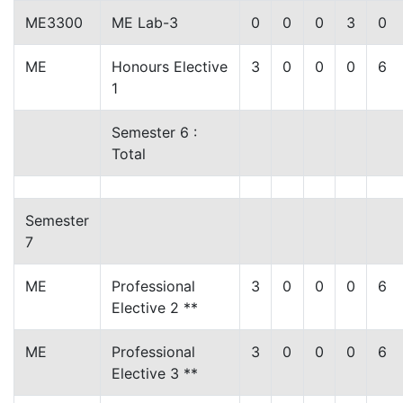
ME3300
ME Lab-3
0
0
0
3
0
ME
Honours Elective
3
0
0
0
6
1
Semester 6 :
Total
Semester
7
ME
Professional
3
0
0
0
6
Elective 2 **
ME
Professional
3
0
0
0
6
Elective 3 **