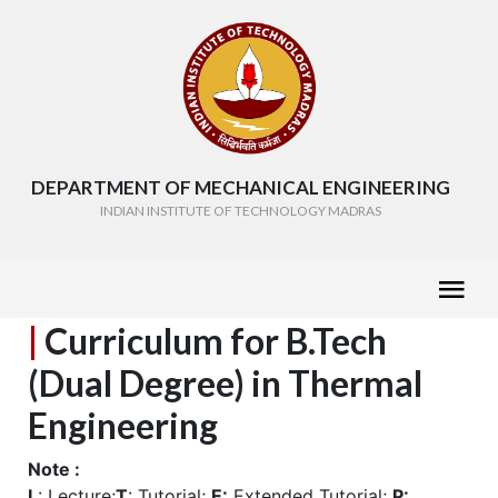
DEPARTMENT OF MECHANICAL ENGINEERING
INDIAN INSTITUTE OF TECHNOLOGY MADRAS
|
Curriculum for B.Tech
(Dual Degree) in Thermal
Engineering
Note :
L
: Lecture;
T
: Tutorial;
E:
Extended Tutorial;
P: