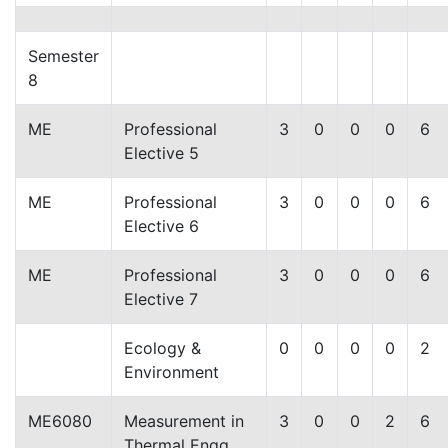
Semester
8
ME
Professional
3
0
0
0
6
Elective 5
ME
Professional
3
0
0
0
6
Elective 6
ME
Professional
3
0
0
0
6
Elective 7
Ecology &
0
0
0
0
2
Environment
ME6080
Measurement in
3
0
0
2
6
Thermal Engg