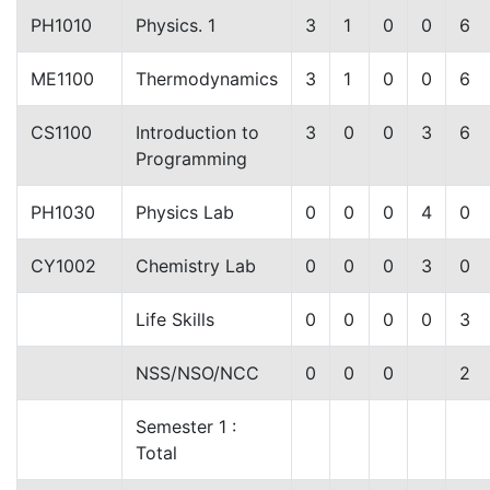
PH1010
Physics. 1
3
1
0
0
6
ME1100
Thermodynamics
3
1
0
0
6
CS1100
Introduction to
3
0
0
3
6
Programming
PH1030
Physics Lab
0
0
0
4
0
CY1002
Chemistry Lab
0
0
0
3
0
Life Skills
0
0
0
0
3
NSS/NSO/NCC
0
0
0
2
Semester 1 :
Total