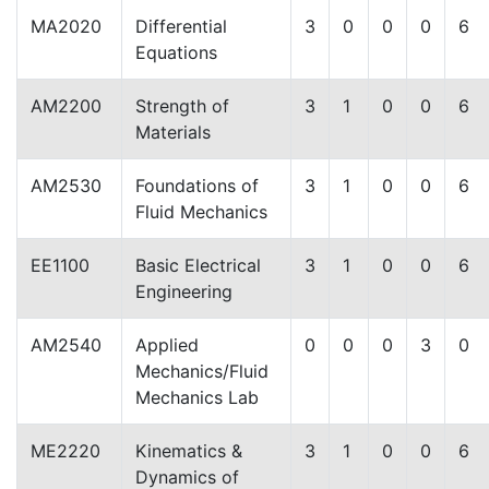
MA2020
Differential
3
0
0
0
6
Equations
AM2200
Strength of
3
1
0
0
6
Materials
AM2530
Foundations of
3
1
0
0
6
Fluid Mechanics
EE1100
Basic Electrical
3
1
0
0
6
Engineering
AM2540
Applied
0
0
0
3
0
Mechanics/Fluid
Mechanics Lab
ME2220
Kinematics &
3
1
0
0
6
Dynamics of