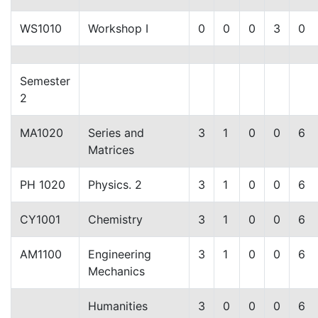
WS1010
Workshop I
0
0
0
3
0
Semester
2
MA1020
Series and
3
1
0
0
6
Matrices
PH 1020
Physics. 2
3
1
0
0
6
CY1001
Chemistry
3
1
0
0
6
AM1100
Engineering
3
1
0
0
6
Mechanics
Humanities
3
0
0
0
6