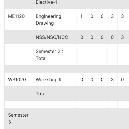
Elective-1
ME1120
Engineering
1
0
0
3
3
Drawing
NSS/NSO/NCC
0
0
0
0
3
Semester 2 :
Total
WS1020
Workshop II
0
0
0
3
0
Total
Semester
3