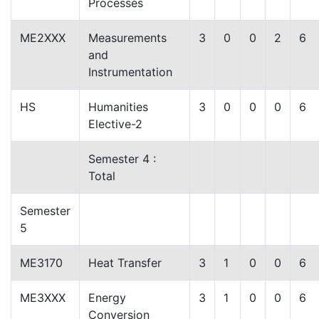
Processes
ME2XXX
Measurements
3
0
0
2
6
and
Instrumentation
HS
Humanities
3
0
0
0
6
Elective-2
Semester 4 :
Total
Semester
5
ME3170
Heat Transfer
3
1
0
0
6
ME3XXX
Energy
3
1
0
0
6
Conversion