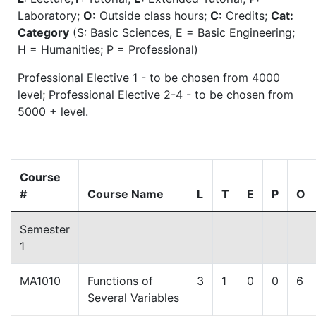
Laboratory;
O:
Outside class hours;
C:
Credits;
Cat:
Category
(S: Basic Sciences, E = Basic Engineering;
H = Humanities; P = Professional)
Professional Elective 1 - to be chosen from 4000
level; Professional Elective 2-4 - to be chosen from
5000 + level.
Course
#
Course Name
L
T
E
P
O
Semester
1
MA1010
Functions of
3
1
0
0
6
Several Variables