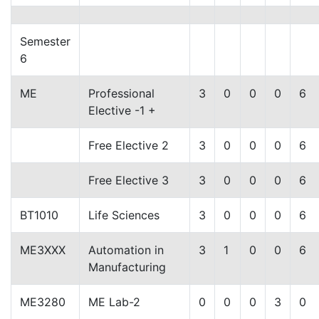
Semester
6
ME
Professional
3
0
0
0
6
Elective -1 +
Free Elective 2
3
0
0
0
6
Free Elective 3
3
0
0
0
6
BT1010
Life Sciences
3
0
0
0
6
ME3XXX
Automation in
3
1
0
0
6
Manufacturing
ME3280
ME Lab-2
0
0
0
3
0