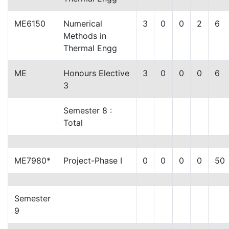
ME6150
Numerical
3
0
0
2
6
Methods in
Thermal Engg
ME
Honours Elective
3
0
0
0
6
3
Semester 8 :
Total
ME7980*
Project-Phase I
0
0
0
0
50
Semester
9