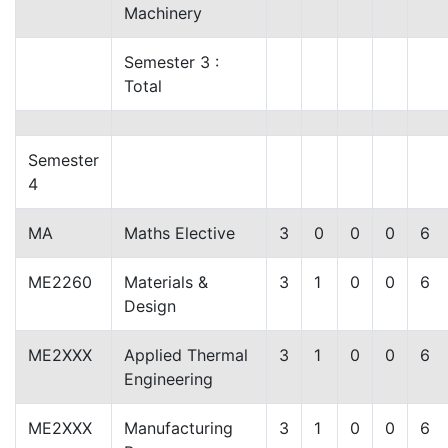
Machinery
Semester 3 :
Total
Semester
4
MA
Maths Elective
3
0
0
0
6
ME2260
Materials &
3
1
0
0
6
Design
ME2XXX
Applied Thermal
3
1
0
0
6
Engineering
ME2XXX
Manufacturing
3
1
0
0
6