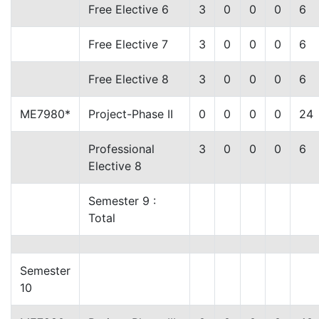
Free Elective 6
3
0
0
0
6
Free Elective 7
3
0
0
0
6
Free Elective 8
3
0
0
0
6
ME7980*
Project-Phase II
0
0
0
0
24
Professional
3
0
0
0
6
Elective 8
Semester 9 :
Total
Semester
10