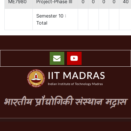
ME7980
Project-Phase III
0
0
0
0
40
Semester 10 :
Total