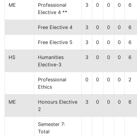
ME
Professional
3
0
0
0
6
Elective 4 **
Free Elective 4
3
0
0
0
6
Free Elective 5
3
0
0
0
6
HS
Humanities
3
0
0
0
6
Elective-3
Professional
0
0
0
0
2
Ethics
ME
Honours Elective
3
0
0
0
6
2
Semester 7:
Total