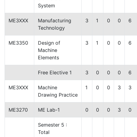
System
ME3XXX
Manufacturing
3
1
0
0
6
Technology
ME3350
Design of
3
1
0
0
6
Machine
Elements
Free Elective 1
3
0
0
0
6
ME3XXX
Machine
1
0
0
3
3
Drawing Practice
ME3270
ME Lab-1
0
0
0
3
0
Semester 5 :
Total