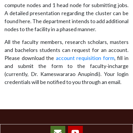
compute nodes and 1 head node for submitting jobs.
A detailed presentation regarding the cluster can be
found here. The department intends to add additional
nodes to the facility in a phased manner.
All the faculty members, research scholars, masters
and bachelors students can request for an account.
Please download the
account requisition form
, fill in
and submit the form to the faculty-incharge
(currently, Dr. Kameswararao Anupindi). Your login
credentials will be notified to you through an email.