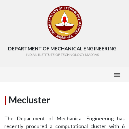
DEPARTMENT OF MECHANICAL ENGINEERING
INDIAN INSTITUTE OF TECHNOLOGY MADRAS
|
Mecluster
The Department of Mechanical Engineering has
recently procured a computational cluster with 6