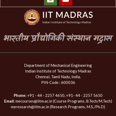
Department of Mechanical Engineering
Indian Institute of Technology Madras
Chennai, Tamil Nadu, India.
PIN-Code : 600036
Phone:
+91 - 44 - 2257 4650, +91- 44 - 2257 5650
Email:
mecourses@iitm.ac.in (Course Programs, B.Tech/M.Tech)
meresearch@iitm.ac.in (Research Programs, M.S./Ph.D)