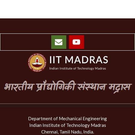
Department of Mechanical Engineering
Indian Institute of Technology Madras
Chennai, Tamil Nadu, India.