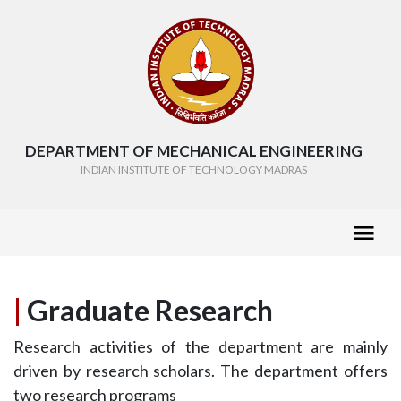
DEPARTMENT OF MECHANICAL ENGINEERING
INDIAN INSTITUTE OF TECHNOLOGY MADRAS
|
Graduate Research
Research activities of the department are mainly
driven by research scholars. The department offers
two research programs