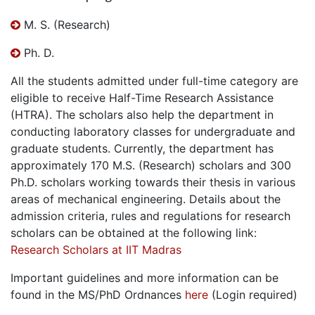
M. S. (Research)
Ph. D.
All the students admitted under full-time category are
eligible to receive Half-Time Research Assistance
(HTRA). The scholars also help the department in
conducting laboratory classes for undergraduate and
graduate students. Currently, the department has
approximately 170 M.S. (Research) scholars and 300
Ph.D. scholars working towards their thesis in various
areas of mechanical engineering. Details about the
admission criteria, rules and regulations for research
scholars can be obtained at the following link:
Research Scholars at IIT Madras
Important guidelines and more information can be
found in the MS/PhD Ordnances
here
(Login required)