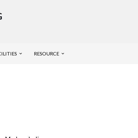
G
ILITIES
RESOURCE