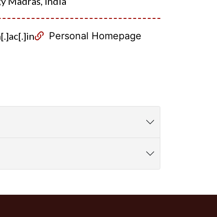
gy Madras, India
.]ac[.]in
Personal Homepage