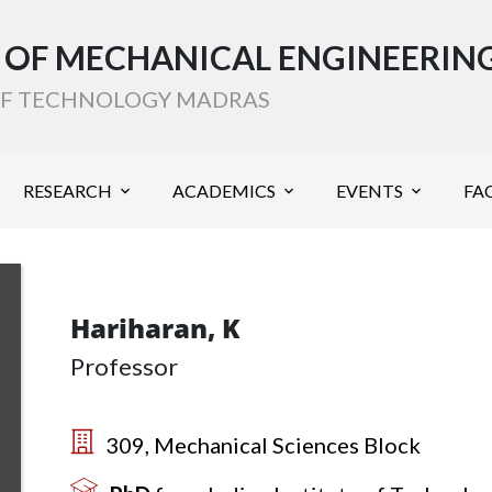
OF MECHANICAL ENGINEERIN
 OF TECHNOLOGY MADRAS
RESEARCH
ACADEMICS
EVENTS
FAC
Hariharan, K
Professor
309, Mechanical Sciences Block