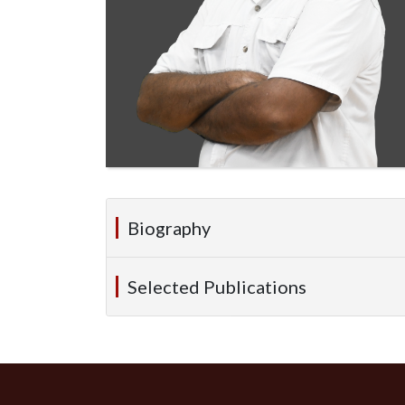
Biography
Selected Publications