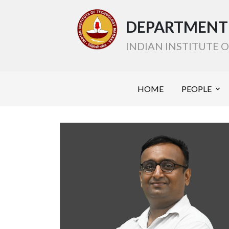
DEPARTMENT 
INDIAN INSTITUTE
HOME
PEOPLE