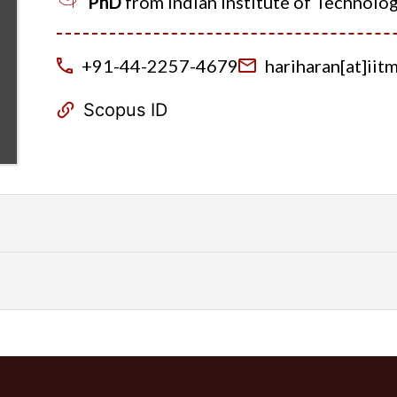
PhD
from Indian Institute of Technolo
+91-44-2257-4679
hariharan[at]iitm[
Scopus ID