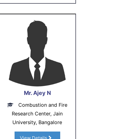
Mr. Ajey N
Combustion and Fire
Research Center, Jain
University, Bangalore
View Details