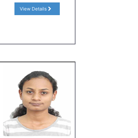
View Details