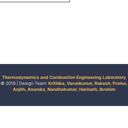
Thermodynamics and Combustion Engineering Laboratory
© 2019 | Design Team:
Krithika, Varunkumar, Rakesh, Praise,
Anjith, Anureka, Nandhakumar, Harinath, Ibrahim