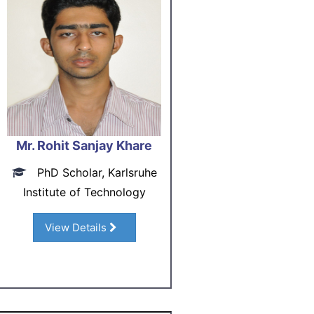
Mr. Rohit Sanjay Khare
PhD Scholar, Karlsruhe
Institute of Technology
View Details