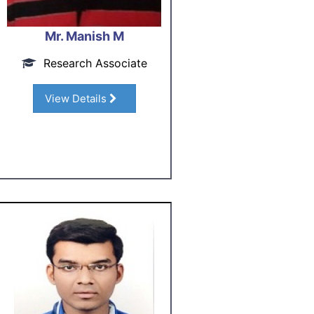
Mr. Manish M
Research Associate
View Details