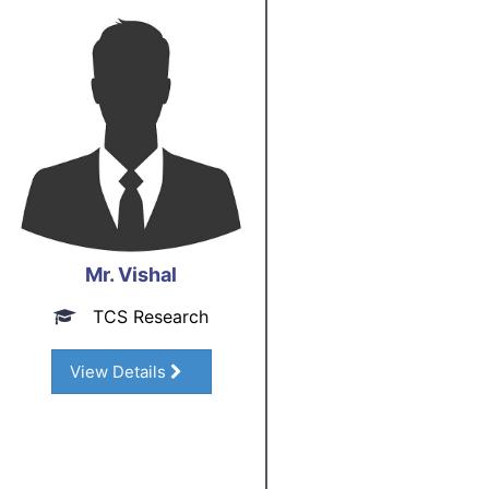
Mr. Vishal
TCS Research
View Details