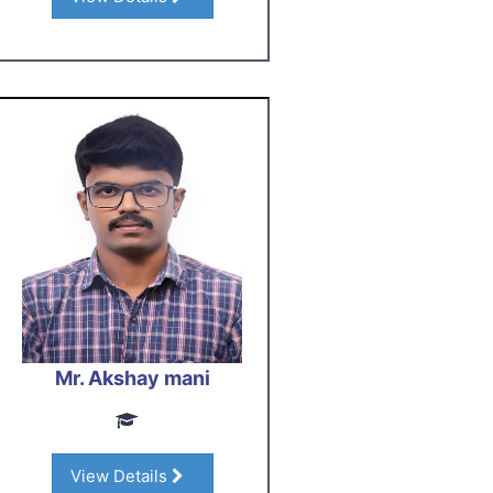
Mr. Akshay mani
View Details