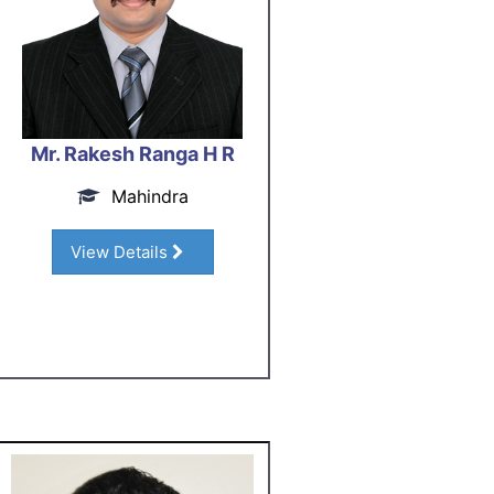
Mr. Rakesh Ranga H R
Mahindra
View Details