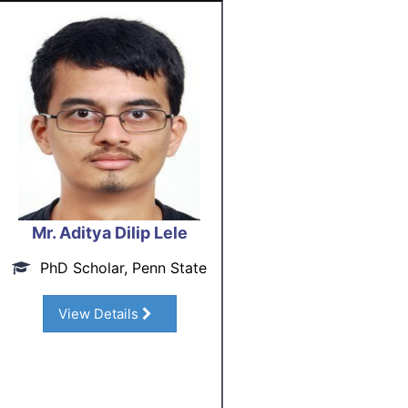
Mr. Aditya Dilip Lele
PhD Scholar, Penn State
View Details