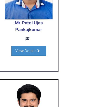
Mr. Patel Ujas
Pankajkumar
View Details