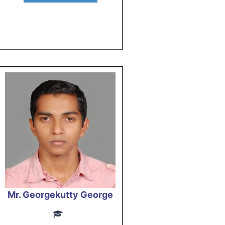
Mr. Georgekutty George