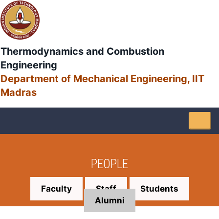
Thermodynamics and Combustion
Engineering
Department of Mechanical Engineering, IIT
Madras
Togg
navig
PEOPLE
Faculty
Staff
Students
Alumni