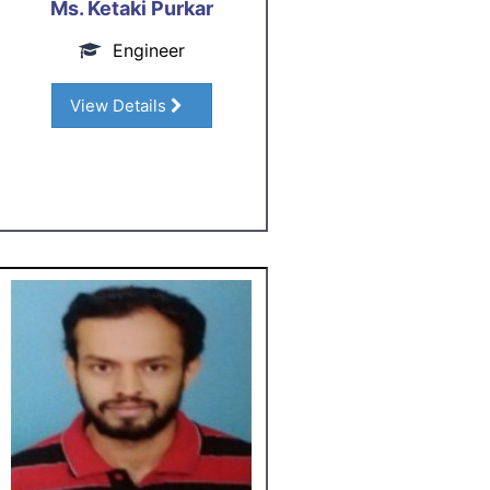
Ms. Ketaki Purkar
Engineer
View Details