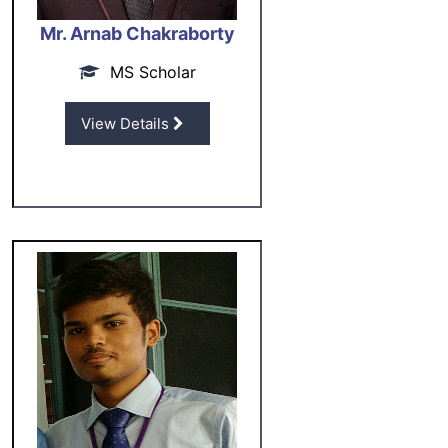
Mr. Arnab Chakraborty
MS Scholar
View Details