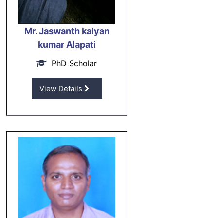
Mr. Jaswanth kalyan
kumar Alapati
PhD Scholar
View Details