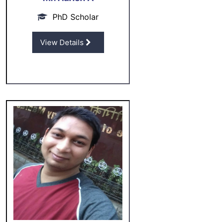
PhD Scholar
View Details