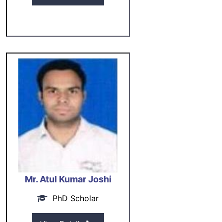
Mr. Atul Kumar Joshi
PhD Scholar