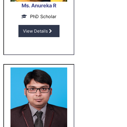
Ms. Anureka R
PhD Scholar
View Details