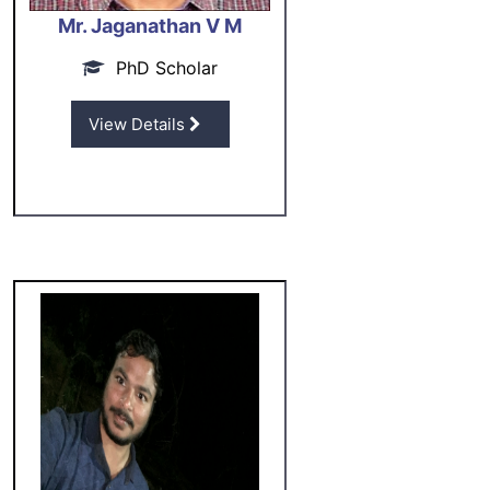
Mr. Jaganathan V M
PhD Scholar
View Details