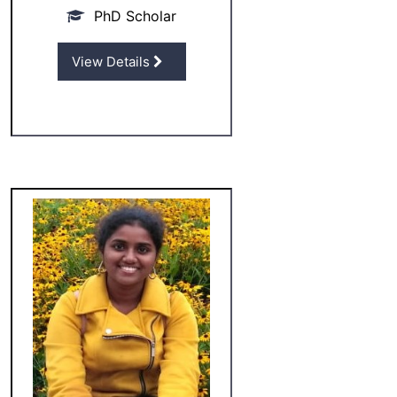
PhD Scholar
View Details