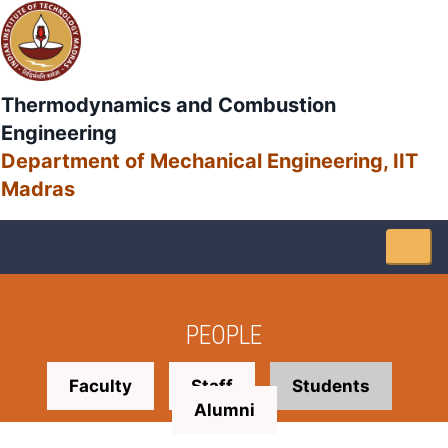
Thermodynamics and Combustion
Engineering
Department of Mechanical Engineering, IIT
Madras
Togg
navig
PEOPLE
Faculty
Staff
Students
Alumni