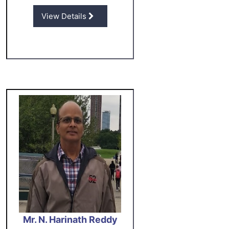
View Details
Mr. N. Harinath Reddy