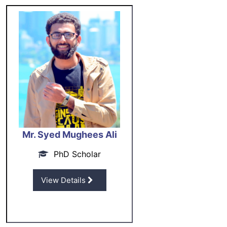
Mr. Syed Mughees Ali
PhD Scholar
View Details