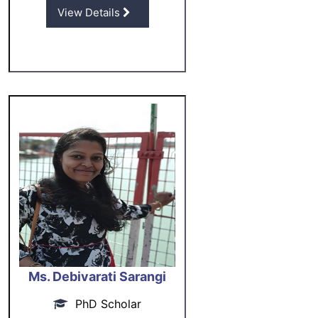
View Details
Ms. Debivarati Sarangi
PhD Scholar