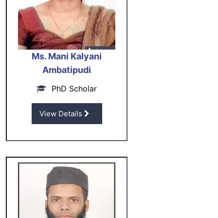
Ms. Mani Kalyani
Ambatipudi
PhD Scholar
View Details