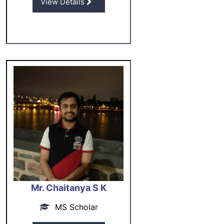
View Details
Mr. Chaitanya S K
MS Scholar