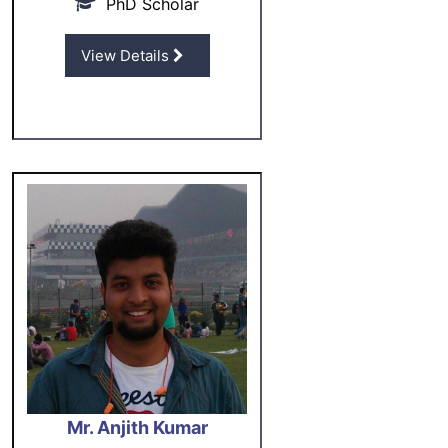
PhD Scholar
View Details
Mr. Anjith Kumar