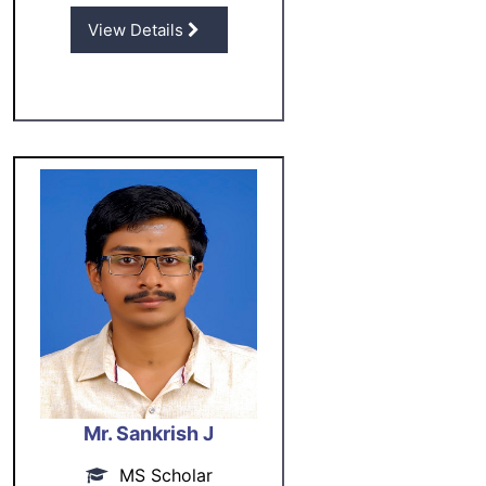
View Details
Mr. Sankrish J
MS Scholar