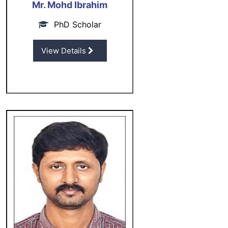
Mr. Mohd Ibrahim
PhD Scholar
View Details