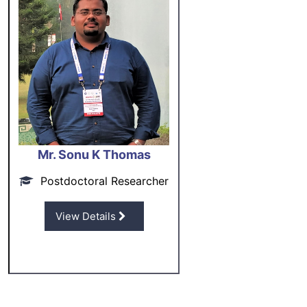
Mr. Sonu K Thomas
Postdoctoral Researcher
View Details