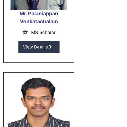
Mr. Palaniappan
Venkatachalam
MS Scholar
View Details