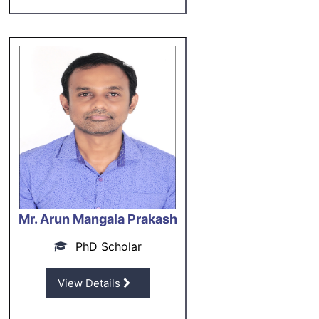
Mr. Arun Mangala Prakash
PhD Scholar
View Details