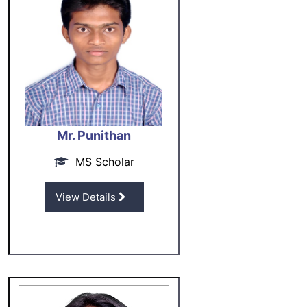
Mr. Punithan
MS Scholar
View Details