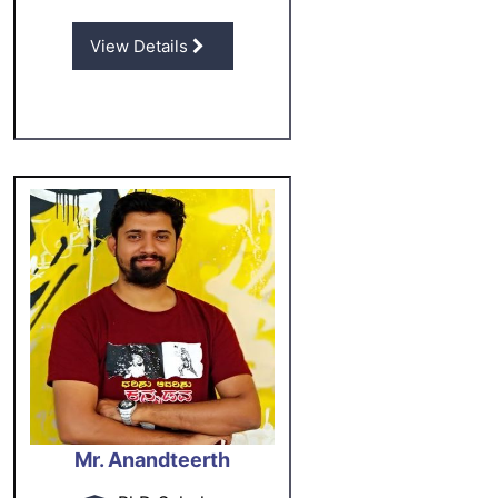
View Details
Mr. Anandteerth