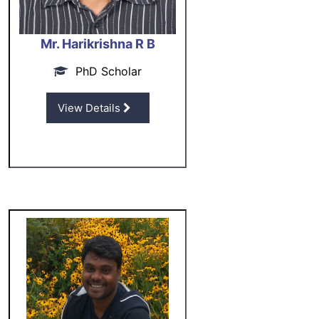
Mr. Harikrishna R B
PhD Scholar
View Details