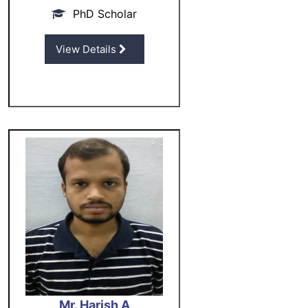
PhD Scholar
View Details
Mr. Harish A