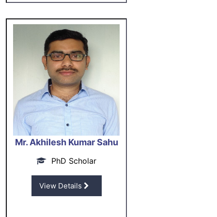
Mr. Akhilesh Kumar Sahu
PhD Scholar
View Details