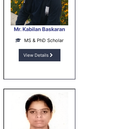
Mr. Kabilan Baskaran
MS & PhD Scholar
View Details