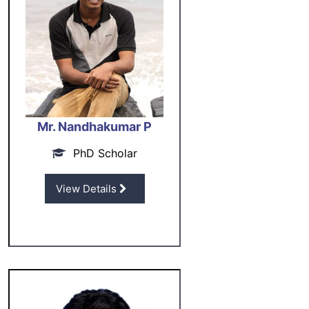
Mr. Nandhakumar P
PhD Scholar
View Details