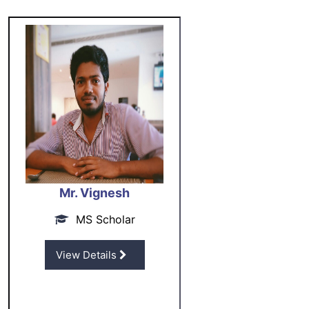
Mr. Vignesh
MS Scholar
View Details