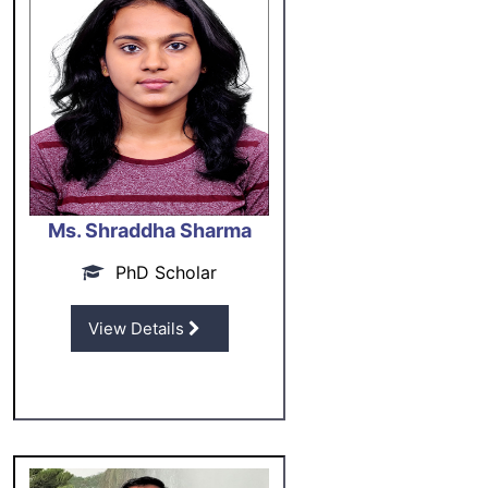
Ms. Shraddha Sharma
PhD Scholar
View Details