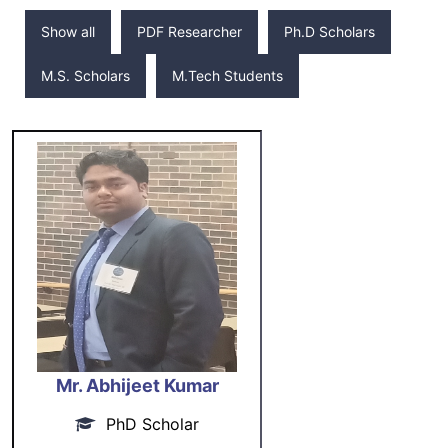
Show all
PDF Researcher
Ph.D Scholars
M.S. Scholars
M.Tech Students
Mr. Abhijeet Kumar
PhD Scholar