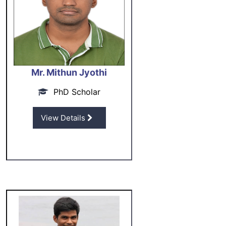
Mr. Mithun Jyothi
PhD Scholar
View Details