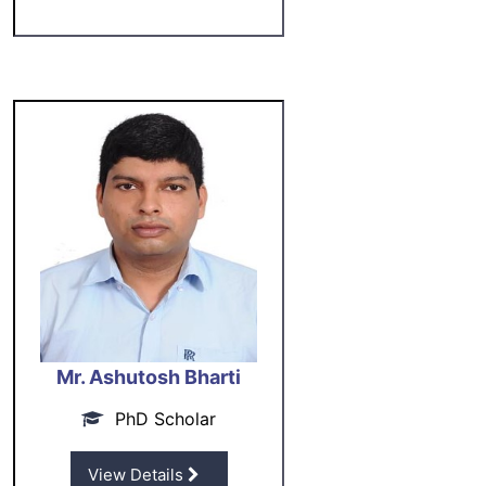
Mr. Ashutosh Bharti
PhD Scholar
View Details