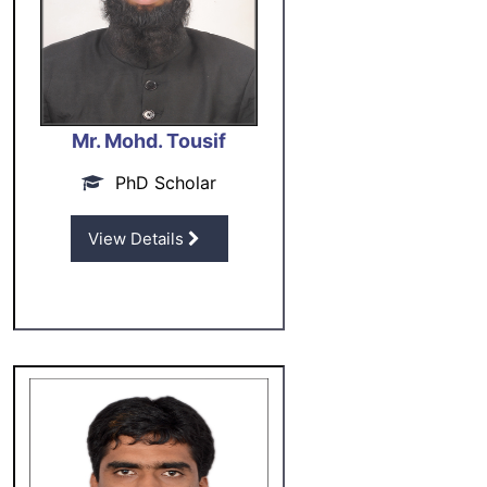
Mr. Mohd. Tousif
PhD Scholar
View Details