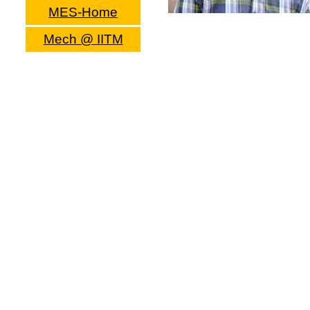
MES-Home
Mech @ IITM