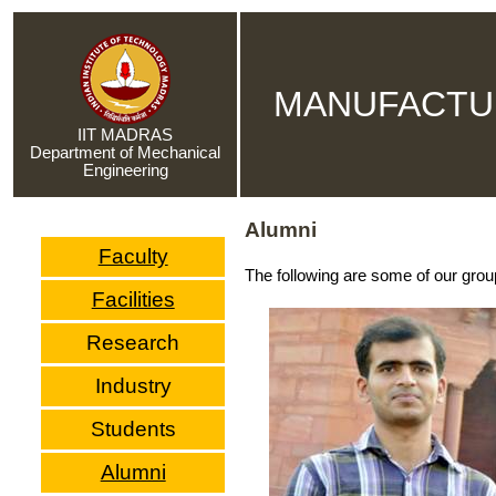
MANUFACTU
IIT MADRAS
Department of Mechanical
Engineering
Alumni
Faculty
The following are some of our grou
Facilities
Research
Industry
Students
Alumni